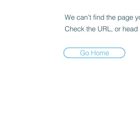
We can’t find the page yo
Check the URL, or head
Go Home