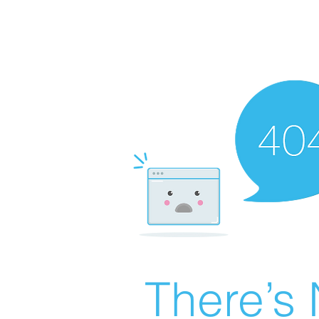
There’s 