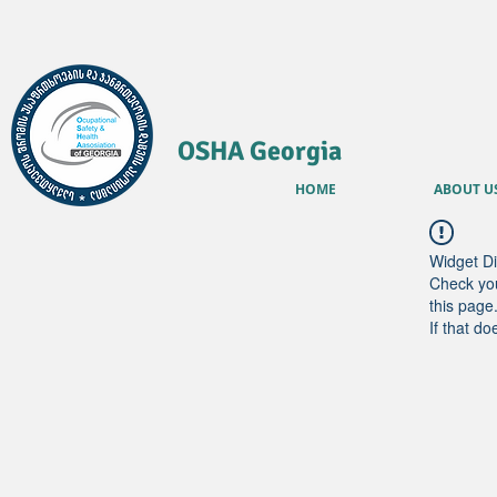
OSHA Georgia
HOME
ABOUT U
Widget Di
Check you
this page
If that do