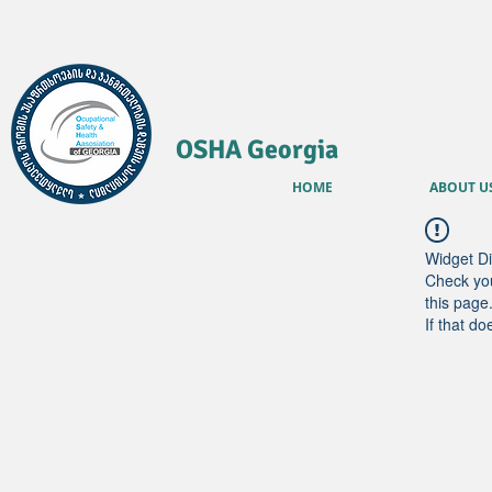
OSHA Georgia
HOME
ABOUT U
Widget Di
Check you
this page
If that do