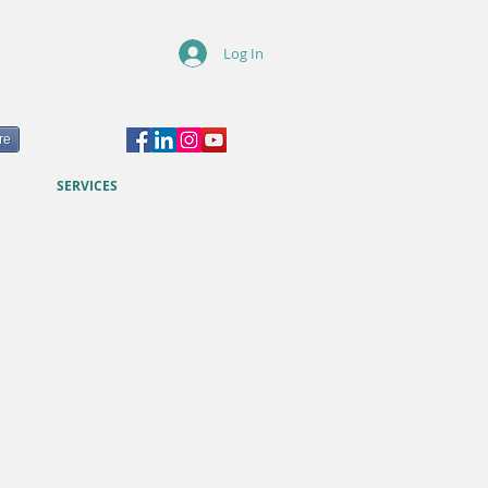
Log In
re
SERVICES