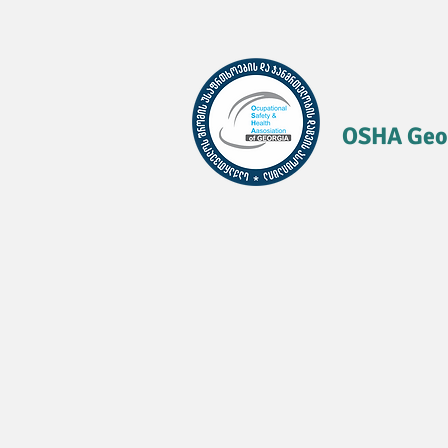
OSHA Geo