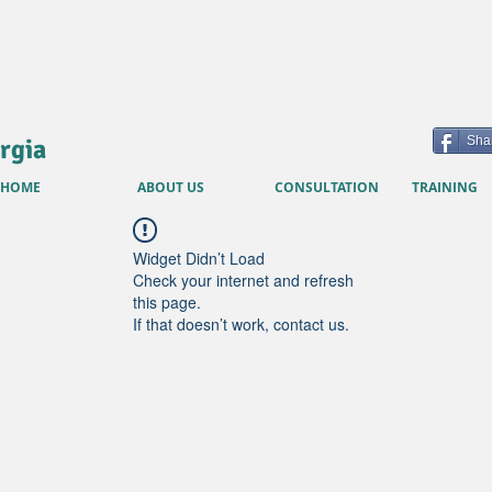
rgia
Sha
HOME
ABOUT US
CONSULTATION
TRAINING
Widget Didn’t Load
Check your internet and refresh
this page.
If that doesn’t work, contact us.