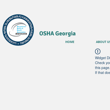
OSHA Georgia
HOME
ABOUT U
Widget Di
Check you
this page
If that do