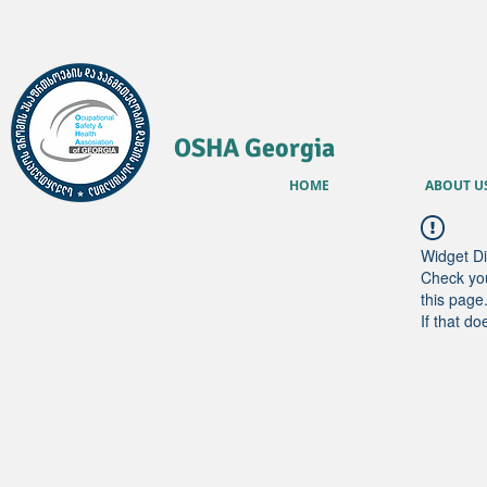
OSHA Georgia
HOME
ABOUT U
Widget Di
Check you
this page
If that do