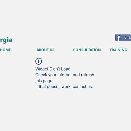
rgia
Sha
HOME
ABOUT US
CONSULTATION
TRAINING
Widget Didn’t Load
Check your internet and refresh
this page.
If that doesn’t work, contact us.