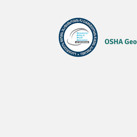
OSHA Geo