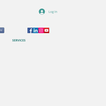
Log In
re
SERVICES