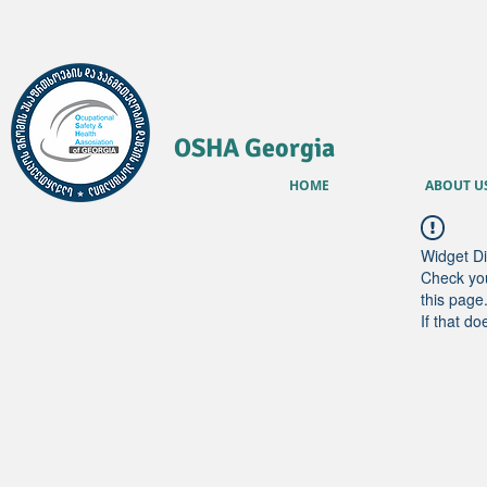
OSHA Georgia
HOME
ABOUT U
Widget Di
Check you
this page
If that do