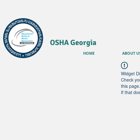
OSHA Georgia
HOME
ABOUT U
Widget Di
Check you
this page
If that do