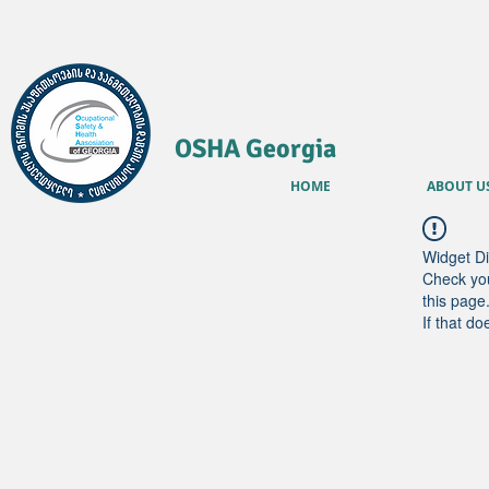
OSHA Georgia
HOME
ABOUT U
Widget Di
Check you
this page
If that do