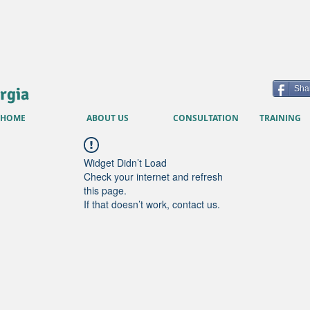
rgia
Sha
HOME
ABOUT US
CONSULTATION
TRAINING
Widget Didn’t Load
Check your internet and refresh
this page.
If that doesn’t work, contact us.