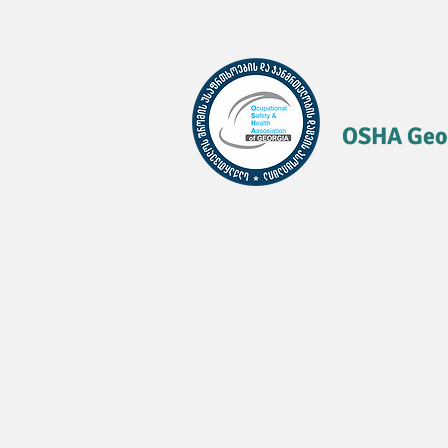
OSHA Geo