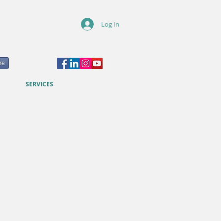
Log In
re
SERVICES