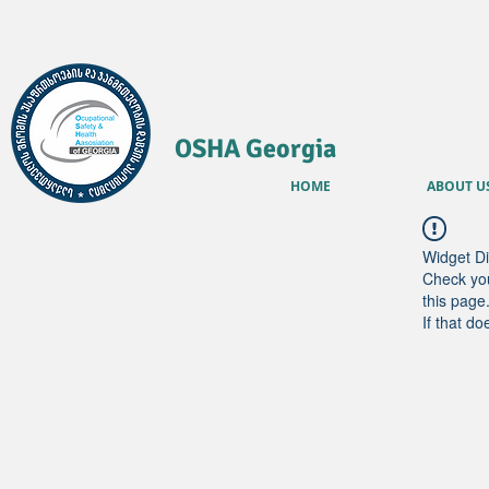
OSHA Georgia
HOME
ABOUT U
Widget Di
Check you
this page
If that do