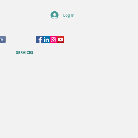
Log In
re
SERVICES