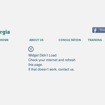
rgia
Sha
HOME
ABOUT US
CONSULTATION
TRAINING
Widget Didn’t Load
Check your internet and refresh
this page.
If that doesn’t work, contact us.