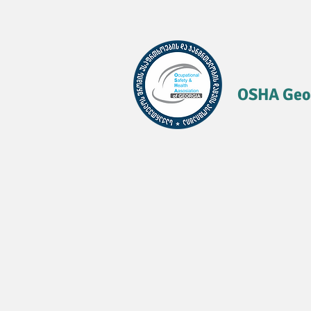
OSHA Geo