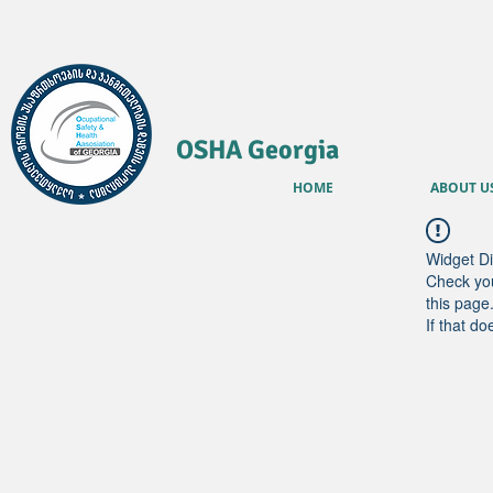
OSHA Georgia
HOME
ABOUT U
Widget Di
Check you
this page
If that do