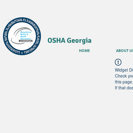
OSHA Georgia
HOME
ABOUT U
Widget Di
Check you
this page
If that do