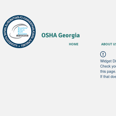
OSHA Georgia
HOME
ABOUT U
Widget Di
Check you
this page
If that do