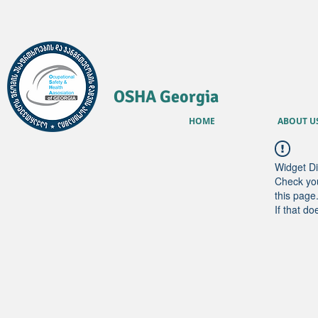
OSHA Georgia
HOME
ABOUT U
Widget Di
Check you
this page
If that do