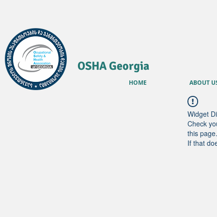
OSHA Georgia
HOME
ABOUT U
Widget Di
Check you
this page
If that do