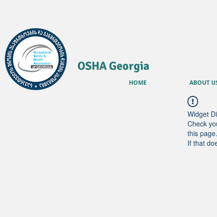
OSHA Georgia
HOME
ABOUT U
Widget Di
Check you
this page
If that do