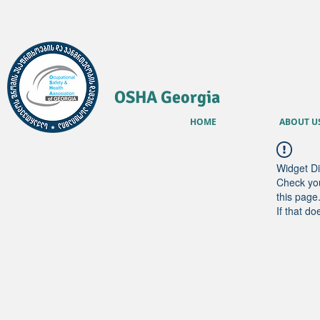
OSHA Georgia
HOME
ABOUT U
Widget Di
Check you
this page
If that do