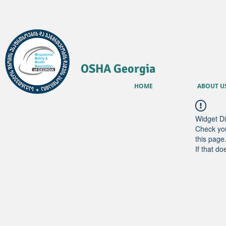
OSHA Georgia
HOME
ABOUT U
Widget Di
Check you
this page
If that do