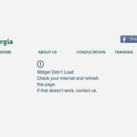
rgia
Sha
HOME
ABOUT US
CONSULTATION
TRAINING
Widget Didn’t Load
Check your internet and refresh
this page.
If that doesn’t work, contact us.