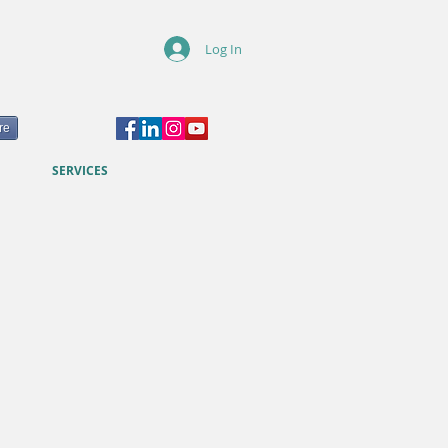
Log In
re
SERVICES