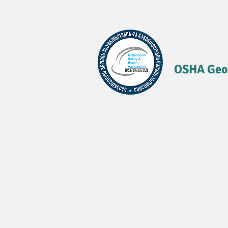
OSHA Geo