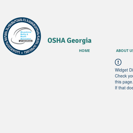
OSHA Georgia
HOME
ABOUT U
Widget Di
Check you
this page
If that do