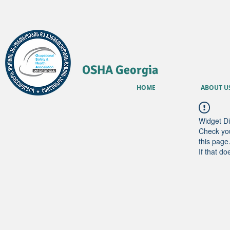
OSHA Georgia
HOME
ABOUT U
Widget Di
Check you
this page
If that do