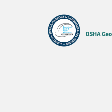
OSHA Geo