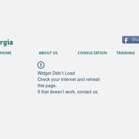
rgia
Sha
HOME
ABOUT US
CONSULTATION
TRAINING
Widget Didn’t Load
Check your internet and refresh
this page.
If that doesn’t work, contact us.