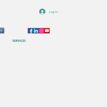
Log In
re
SERVICES