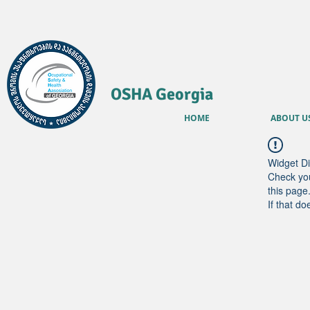
OSHA Georgia
HOME
ABOUT U
Widget Di
Check you
this page
If that do