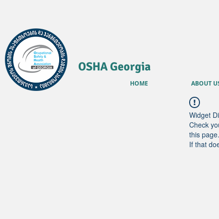
OSHA Georgia
HOME
ABOUT U
Widget Di
Check you
this page
If that do