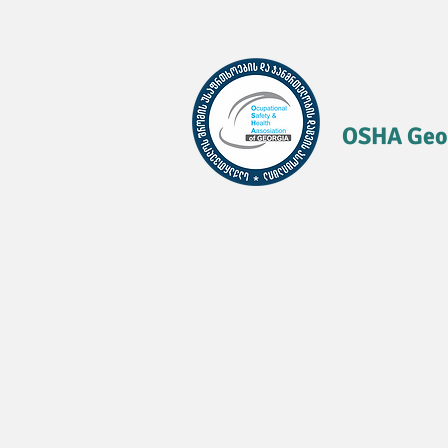
OSHA Geo