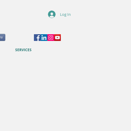
Log In
re
SERVICES