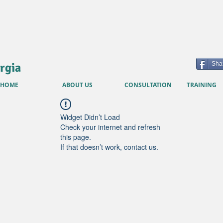
rgia
Sha
HOME
ABOUT US
CONSULTATION
TRAINING
Widget Didn’t Load
Check your internet and refresh
this page.
If that doesn’t work, contact us.