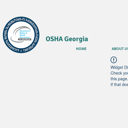
OSHA Georgia
HOME
ABOUT U
Widget Di
Check you
this page
If that do